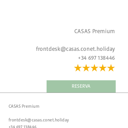
CASAS Premium
frontdesk@casas.conet.holiday
+34 697 138446
★★★★
★
RESERVA
CASAS Premium
frontdesk@casas.conet.holiday
+34 697 138446