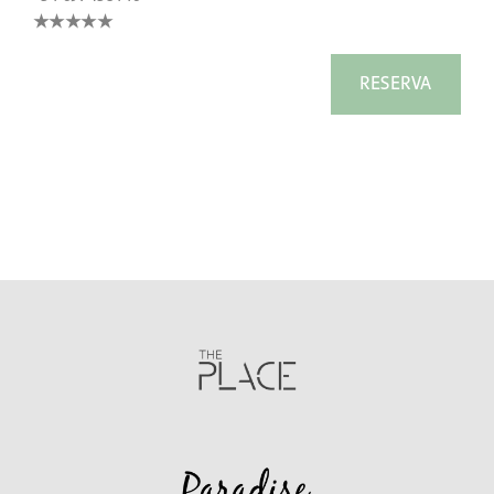
★★★★
★
RESERVA