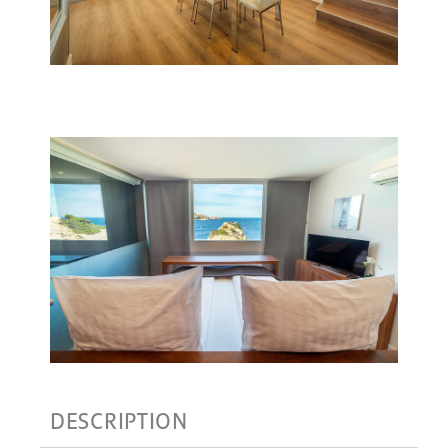
DESCRIPTION