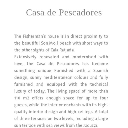
Casa de Pescadores
The Fisherman’s house is in direct proximity to
the beautiful Son Moll beach with short ways to
the other sights of Cala Ratjada.
Extensively renovated and modernised with
love, the Casa de Pescadores has become
something unique Furnished with a Spanish
design, sunny mediterranean colours and fully
furnished and equipped with the technical
luxury of today. The living space of more than
110 m2 offers enough space for up to four
guests, while the interior enchants with its high-
quality interior design and high ceilings. A total
of three terraces on two levels, including a large
sun terrace with sea views from the Jacuzzi.