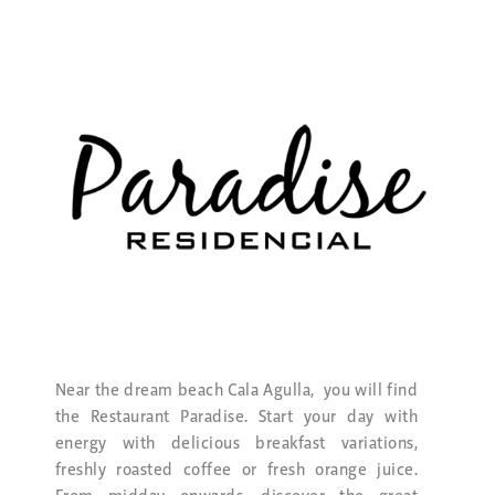
Near the dream beach Cala Agulla, you will find
the Restaurant Paradise. Start your day with
energy with delicious breakfast variations,
freshly roasted coffee or fresh orange juice.