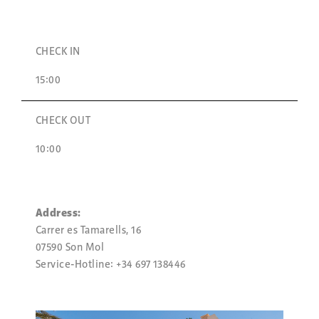
CHECK IN
15:00
CHECK OUT
10:00
Address:
Carrer es Tamarells, 16
07590 Son Mol
Service-Hotline: +34 697 138446