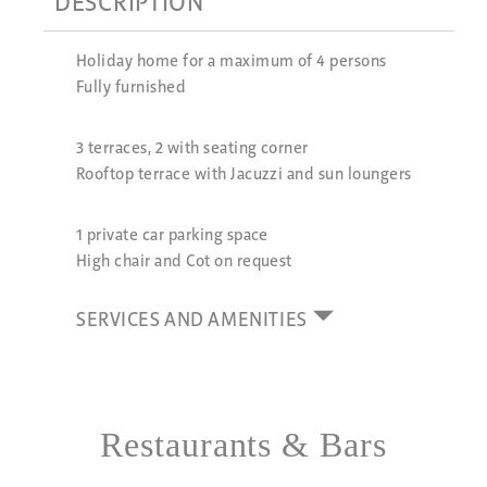
DESCRIPTION
Holiday home for a maximum of 4 persons
Fully furnished
3 terraces, 2 with seating corner
Rooftop terrace with Jacuzzi and sun loungers
1 private car parking space
High chair and Cot on request
SERVICES AND AMENITIES
Restaurants & Bars