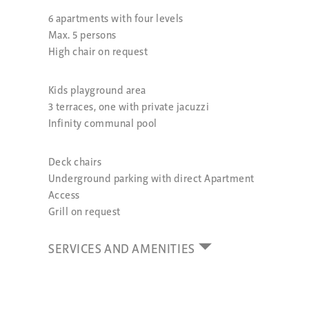
6 apartments with four levels
Max. 5 persons
High chair on request
Kids playground area
3 terraces, one with private jacuzzi
Infinity communal pool
Deck chairs
Underground parking with direct Apartment
Access
Grill on request
SERVICES AND AMENITIES