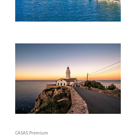
CASAS Premium