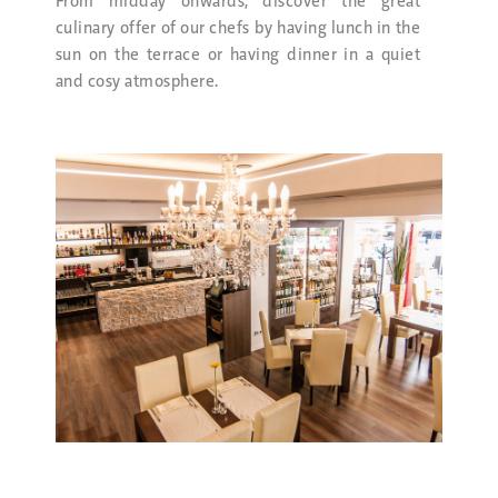
From midday onwards, discover the great
culinary offer of our chefs by having lunch in the
sun on the terrace or having dinner in a quiet
and cosy atmosphere.