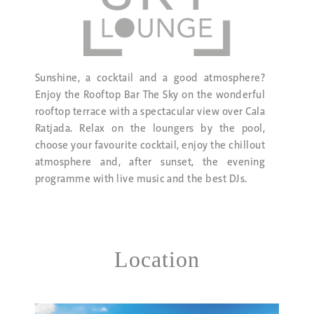
Sunshine, a cocktail and a good atmosphere?
Enjoy the Rooftop Bar The Sky on the wonderful
rooftop terrace with a spectacular view over Cala
Ratjada. Relax on the loungers by the pool,
choose your favourite cocktail, enjoy the chillout
atmosphere and, after sunset, the evening
programme with live music and the best DJs.
Location