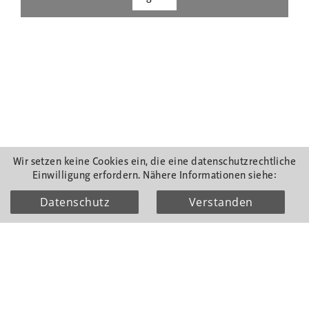
Wir setzen keine Cookies ein, die eine datenschutzrechtliche
Einwilligung erfordern. Nähere Informationen siehe:
Datenschutz
Verstanden