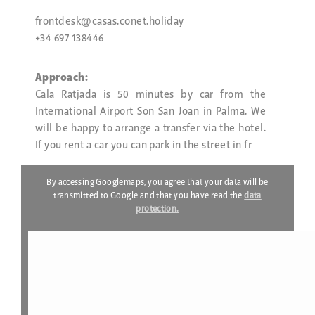
frontdesk@casas.conet.holiday
+34 697 138446
Approach:
Cala Ratjada is 50 minutes by car from the
International Airport Son San Joan in Palma. We
will be happy to arrange a transfer via the hotel.
If you rent a car you can park in the street in fr
By accessing Googlemaps, you agree that your data will be
transmitted to Google and that you have read the
data
protection.