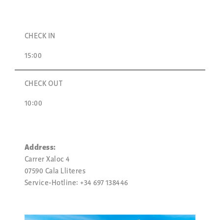
CHECK IN
15:00
CHECK OUT
10:00
Address:
Carrer Xaloc 4
07590 Cala Lliteres
Service-Hotline: +34 697 138446