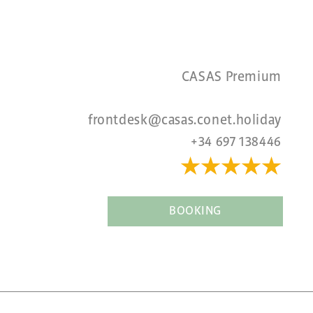
CASAS Premium
frontdesk@casas.conet.holiday
+34 697 138446
★★★★
★
BOOKING