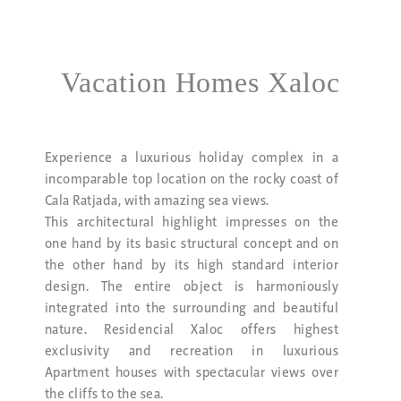
Vacation Homes Xaloc
Experience a luxurious holiday complex in a
incomparable top location on the rocky coast of
Cala Ratjada, with amazing sea views.
This architectural highlight impresses on the
one hand by its basic structural concept and on
the other hand by its high standard interior
design. The entire object is harmoniously
integrated into the surrounding and beautiful
nature. Residencial Xaloc offers highest
exclusivity and recreation in luxurious
Apartment houses with spectacular views over
the cliffs to the sea.